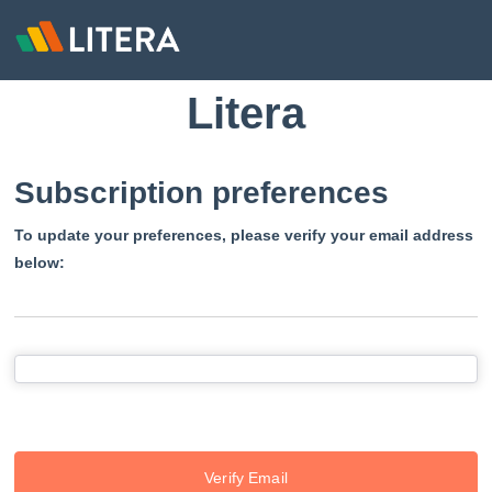
Litera
Subscription preferences
To update your preferences, please verify your email address
below:
Verify Email