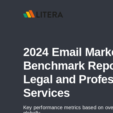
2024 Email Mark
Benchmark Repor
Legal and Profes
Services
Key performance metrics based on over
globally