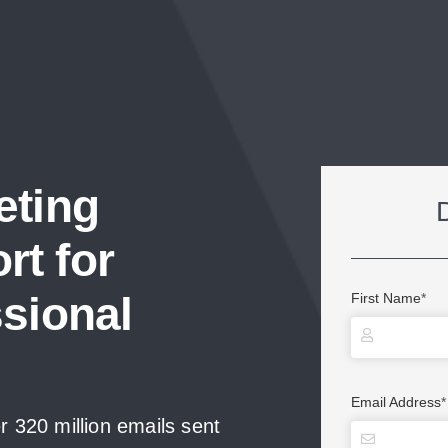
eting
t for
sional
First Name
*
Email Address
*
 320 million emails sent