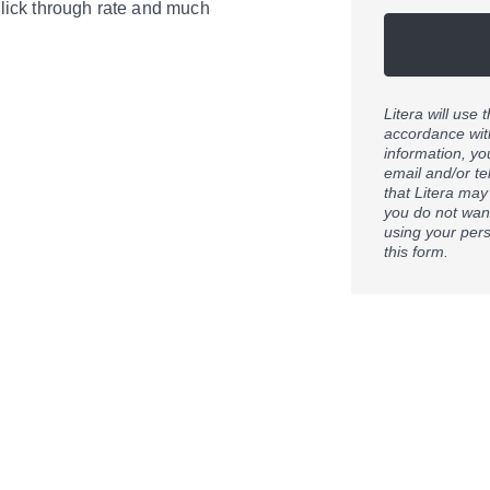
lick through rate and much
Litera will use
accordance wit
information, yo
email and/or t
that Litera may
you do not want
using your pers
this form.