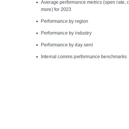
Average performance metrics (open rate, c
more) for 2023
Performance by region
Performance by industry
Performance by day sent
Internal comms performance benchmarks