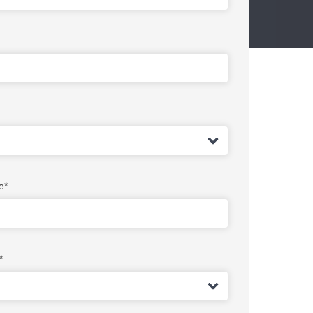
e
*
*