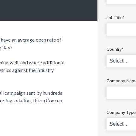
Job Title
*
 have an average open rate of
g day?
Country
*
ing well, and where additional
trics against the industry
Company Nam
ail campaign sent by hundreds
keting solution, Litera Concep,
Company Type