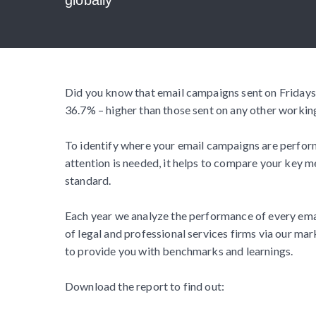
Did you know that email campaigns sent on Fridays
36.7% – higher than those sent on any other workin
To identify where your email campaigns are perform
attention is needed, it helps to compare your key me
standard.
Each year we analyze the performance of every em
of legal and professional services firms via our mar
to provide you with benchmarks and learnings.
Download the report to find out: