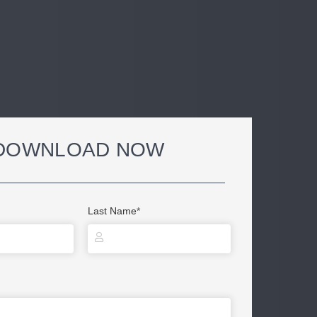
DOWNLOAD NOW
Last Name
*