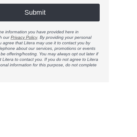
Submit
 the information you have provided here in
h our
Privacy Policy
. By providing your personal
u agree that Litera may use it to contact you by
elephone about our services, promotions or events
 be offering/hosting. You may always opt out later if
 Litera to contact you. If you do not agree to Litera
onal information for this purpose, do not complete