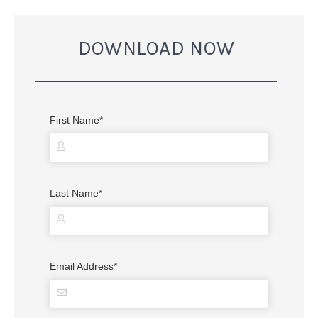
DOWNLOAD NOW
First Name
*
Last Name
*
Email Address
*