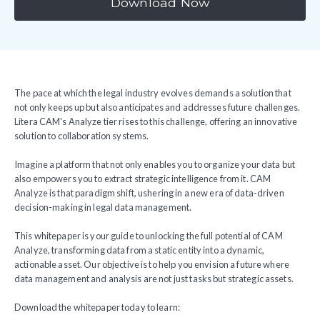
Download Now
The pace at which the legal industry evolves demands a solution that
not only keeps up but also anticipates and addresses future challenges.
Litera CAM's Analyze tier rises to this challenge, offering an innovative
solution to collaboration systems.
Imagine a platform that not only enables you to organize your data but
also empowers you to extract strategic intelligence from it. CAM
Analyze is that paradigm shift, ushering in a new era of data-driven
decision-making in legal data management.
This whitepaper is your guide to unlocking the full potential of CAM
Analyze, transforming data from a static entity into a dynamic,
actionable asset. Our objective is to help you envision a future where
data management and analysis are not just tasks but strategic assets.
Download the whitepaper today to learn: