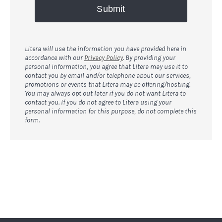
Submit
Litera will use the information you have provided here in
accordance with our
Privacy Policy
. By providing your
personal information, you agree that Litera may use it to
contact you by email and/or telephone about our services,
promotions or events that Litera may be offering/hosting.
You may always opt out later if you do not want Litera to
contact you. If you do not agree to Litera using your
personal information for this purpose, do not complete this
form.