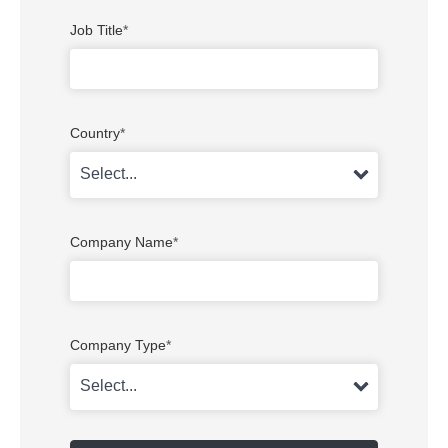
Job Title
*
Country
*
Company Name
*
Company Type
*