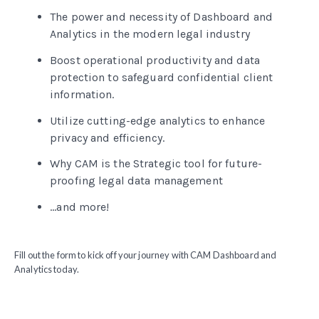
The power and necessity of Dashboard and
Analytics in the modern legal industry
Boost operational productivity and data
protection to safeguard confidential client
information.
Utilize cutting-edge analytics to enhance
privacy and efficiency.
Why CAM is the Strategic tool for future-
proofing legal data management
...and more!
Fill out the form to kick off your journey with CAM Dashboard and
Analytics today.