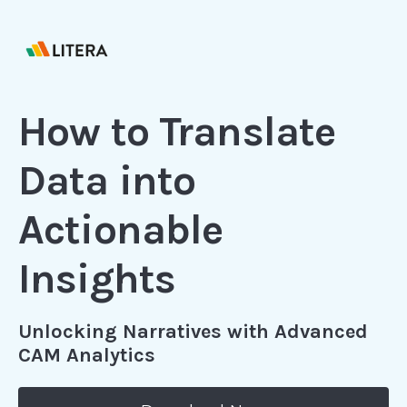
How to Translate
Data into
Actionable
Insights
Unlocking Narratives with Advanced
CAM Analytics