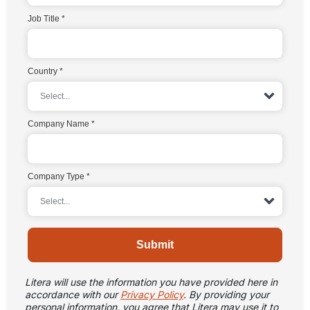
Job Title
Country
Company Name
Company Type
Submit
Litera will use the information you have provided here in
accordance with our
Privacy Policy
. By providing your
personal information, you agree that Litera may use it to