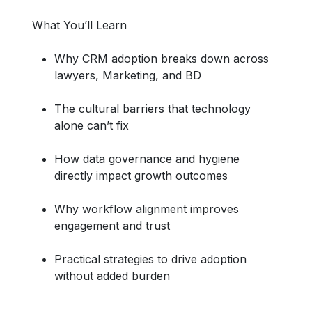
What You’ll Learn
Why CRM adoption breaks down across
lawyers, Marketing, and BD
The cultural barriers that technology
alone can’t fix
How data governance and hygiene
directly impact growth outcomes
Why workflow alignment improves
engagement and trust
Practical strategies to drive adoption
without added burden