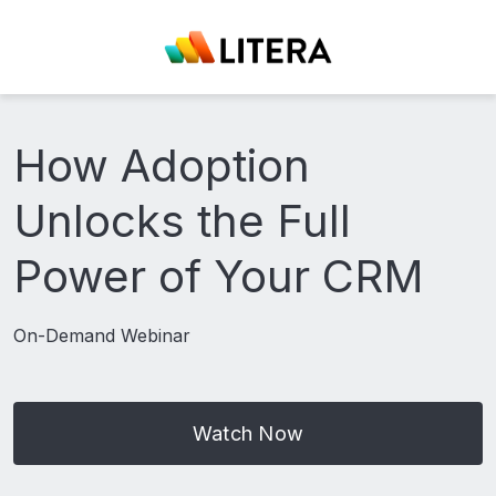
How Adoption
Unlocks the Full
Power of Your CRM
On-Demand Webinar
Watch Now