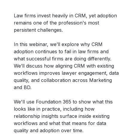
Law firms invest heavily in CRM, yet adoption
remains one of the profession's most
persistent challenges.
In this webinar, we’ll explore why CRM
adoption continues to fail in law firms and
what successful firms are doing differently.
We’ll discuss how aligning CRM with existing
workflows improves lawyer engagement, data
quality, and collaboration across Marketing
and BD.
We'll use Foundation 365 to show what this
looks like in practice, including how
relationship insights surface inside existing
workflows and what that means for data
quality and adoption over time.