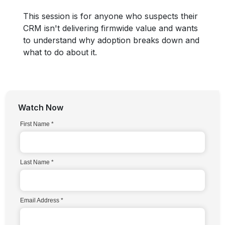
This session is for anyone who suspects their
CRM isn't delivering firmwide value and wants
to understand why adoption breaks down and
what to do about it.
Watch Now
First Name
Last Name
Email Address