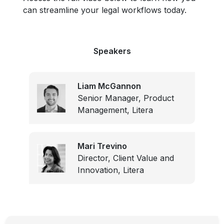
can streamline your legal workflows today.
Speakers
Liam McGannon
Senior Manager, Product
Management, Litera
Mari Trevino
Director, Client Value and
Innovation, Litera