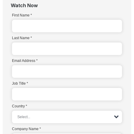
Watch Now
First Name
Last Name
Email Address
Job Title
Country
Company Name