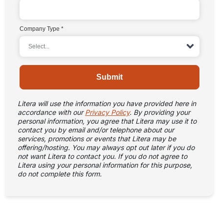
Company Type
Submit
Litera will use the information you have provided here in
accordance with our
Privacy Policy
. By providing your
personal information, you agree that Litera may use it to
contact you by email and/or telephone about our
services, promotions or events that Litera may be
offering/hosting. You may always opt out later if you do
not want Litera to contact you. If you do not agree to
Litera using your personal information for this purpose,
do not complete this form.