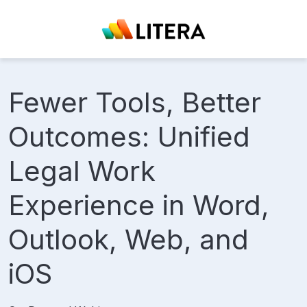
Fewer Tools, Better
Outcomes: Unified
Legal Work
Experience in Word,
Outlook, Web, and
iOS