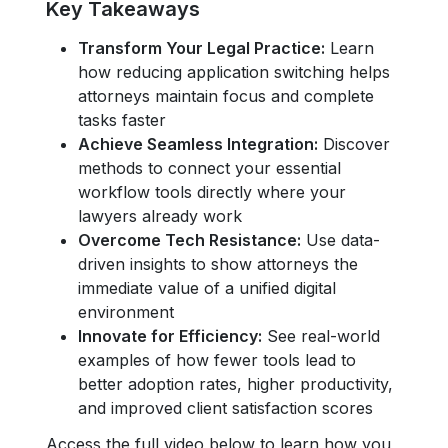
Key Takeaways
Transform Your Legal Practice:
Learn
how reducing application switching helps
attorneys maintain focus and complete
tasks faster
Achieve Seamless Integration:
Discover
methods to connect your essential
workflow tools directly where your
lawyers already work
Overcome Tech Resistance:
Use data-
driven insights to show attorneys the
immediate value of a unified digital
environment
Innovate for Efficiency:
See real-world
examples of how fewer tools lead to
better adoption rates, higher productivity,
and improved client satisfaction scores
Access the full video below to learn how you