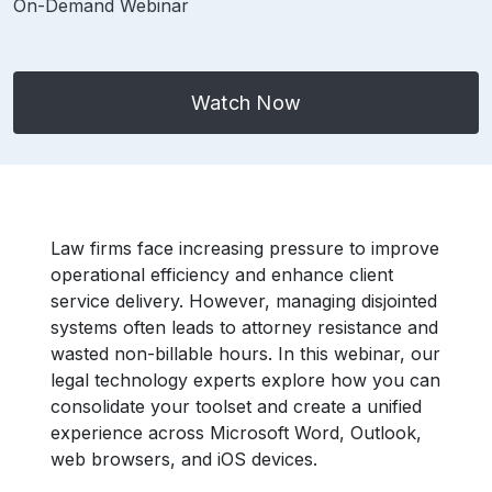
On-Demand Webinar
Watch Now
Law firms face increasing pressure to improve
operational efficiency and enhance client
service delivery. However, managing disjointed
systems often leads to attorney resistance and
wasted non-billable hours. In this webinar, our
legal technology experts explore how you can
consolidate your toolset and create a unified
experience across Microsoft Word, Outlook,
web browsers, and iOS devices.