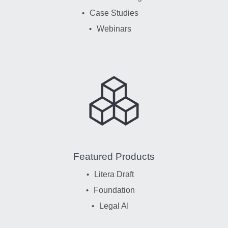
Case Studies
Webinars
Featured Products
Litera Draft
Foundation
Legal AI