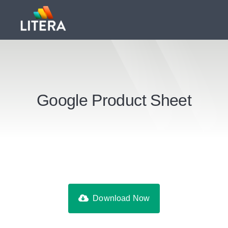
Google Product Sheet
Download Now