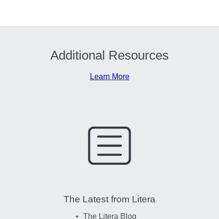
Additional Resources
Learn More
The Latest from Litera
The Litera Blog