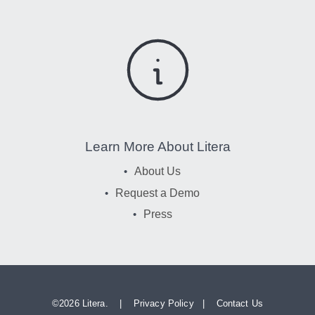
Learn More About Litera
About Us
Request a Demo
Press
©
2026 Litera. |
Privacy Policy
|
Contact Us