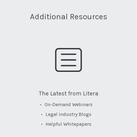
Additional Resources
The Latest from Litera
On-Demand Webinars
Legal Industry Blogs
Helpful Whitepapers