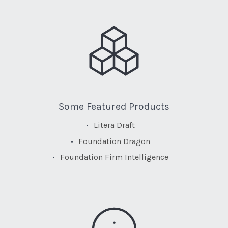
Some Featured Products
Litera Draft
Foundation Dragon
Foundation Firm Intelligence