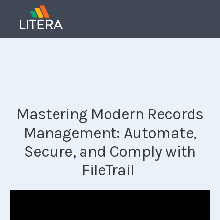
Mastering Modern Records
Management: Automate,
Secure, and Comply with
FileTrail