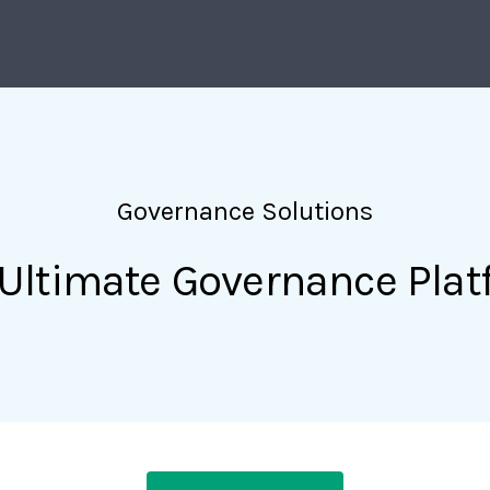
Governance Solutions
Ultimate Governance Pla