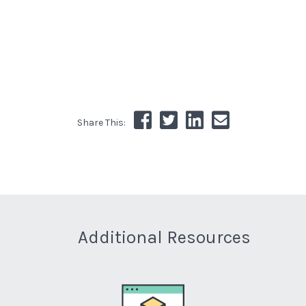
Share This:
Additional Resources