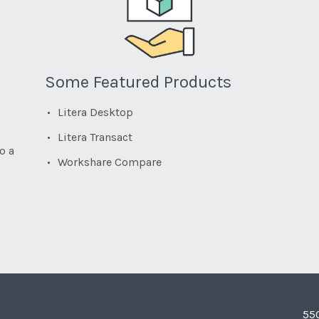
Some Featured Products
Litera Desktop
Litera Transact
o a
Workshare Compare
55