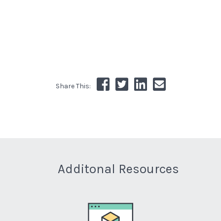
Share This:
Additonal Resources