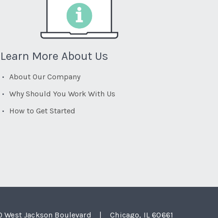
Learn More About Us
About Our Company
Why Should You Work With Us
How to Get Started
0 West Jackson Boulevard
|
Chicago, IL 60661