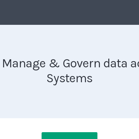
ly Manage & Govern data ac
Systems