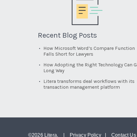
Recent Blog Posts
How Microsoft Word’s Compare Function
Falls Short for Lawyers
How Adopting the Right Technology Can G
Long Way
Litera transforms deal workflows with its
transaction management platform
©
2026 Litera. |
Privacy Policy
|
Contact Us