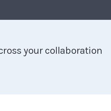
ross your collaboration