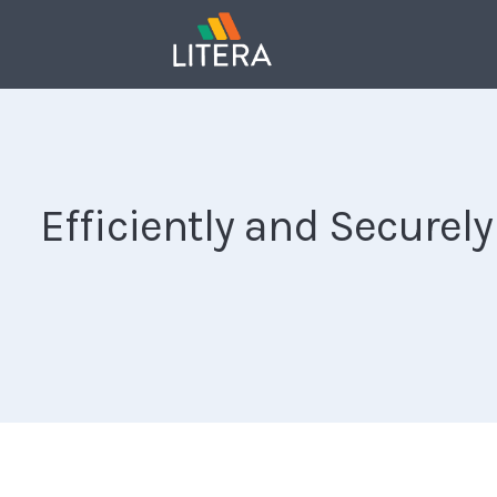
Efficiently and Secure