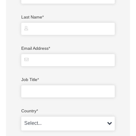
Last Name
*
Email Address
*
Job Title
*
Country
*