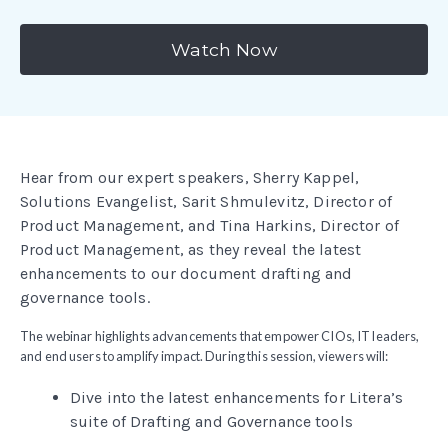
Watch Now
Hear from our expert speakers, Sherry Kappel,
Solutions Evangelist, Sarit Shmulevitz, Director of
Product Management, and Tina Harkins, Director of
Product Management, as they reveal the latest
enhancements to our document drafting and
governance tools.
The webinar highlights advancements that empower CIOs, IT leaders,
and end users to amplify impact. During this session, viewers will:
Dive into the latest enhancements for Litera’s
suite of Drafting and Governance tools