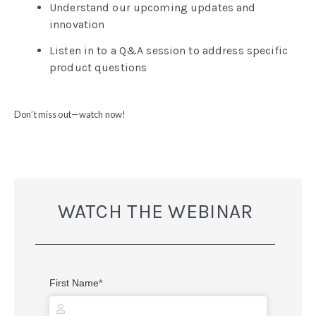
Understand our upcoming updates and
innovation
Listen in to a Q&A session to address specific
product questions
Don’t miss out—watch now!
WATCH THE WEBINAR
First Name
*